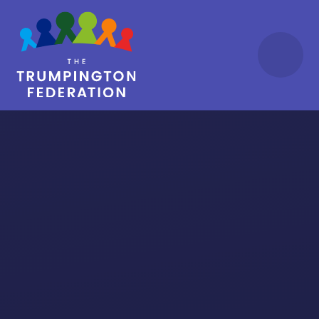
Skip to content ↓