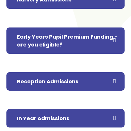
Early Years Pupil Premium Funding -
are you eligible?
Reception Admissions
In Year Admissions