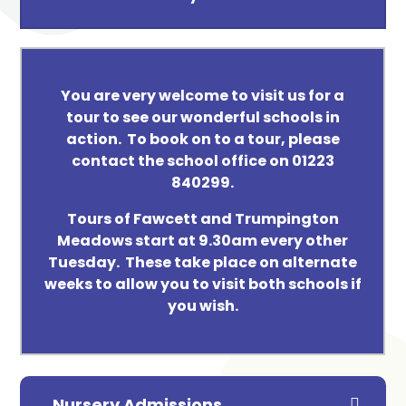
You are very welcome to visit us for a
tour to see our wonderful schools in
action. To book on to a tour, please
contact the school office on 01223
840299.
Tours of Fawcett and Trumpington
Meadows start at 9.30am every other
Tuesday. These take place on alternate
weeks to allow you to visit both schools if
you wish.
Nursery Admissions