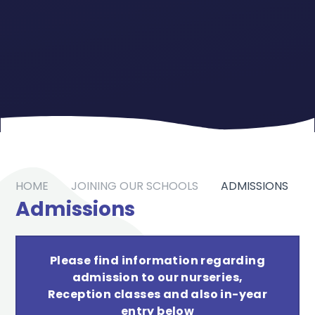
HOME
JOINING OUR SCHOOLS
ADMISSIONS
Admissions
Please find information regarding
admission to our nurseries,
Reception classes and also in-year
entry below