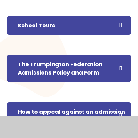
School Tours
The Trumpington Federation
Admissions Policy and Form
How to appeal against an admission
decision