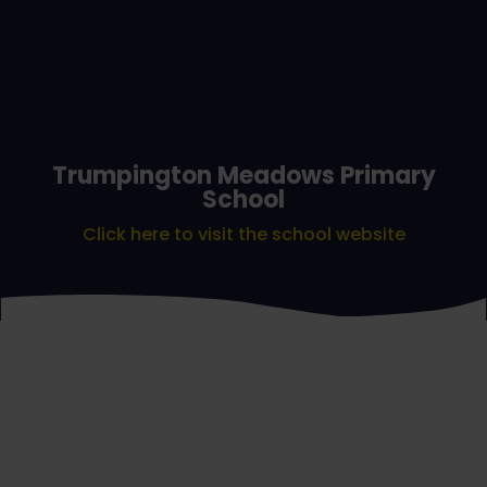
Trumpington Meadows Primary
School
Click here to visit the school website