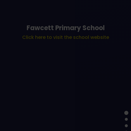
Fawcett Primary School
Click here to visit the school website
Learning