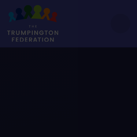
Skip to content ↓