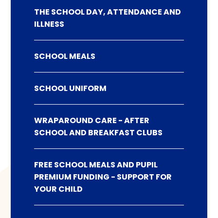
THE SCHOOL DAY, ATTENDANCE AND
ILLNESS
SCHOOL MEALS
SCHOOL UNIFORM
WRAPAROUND CARE - AFTER
SCHOOL AND BREAKFAST CLUBS
FREE SCHOOL MEALS AND PUPIL
PREMIUM FUNDING - SUPPORT FOR
YOUR CHILD