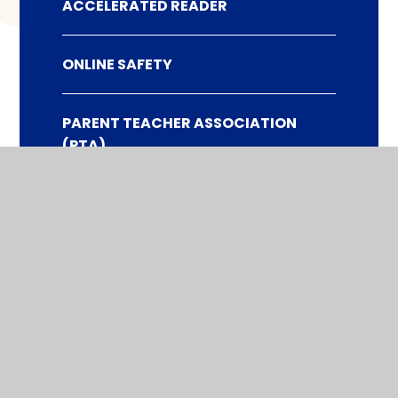
ACCELERATED READER
ONLINE SAFETY
PARENT TEACHER ASSOCIATION
(PTA)
WHAT TO DO IF YOU WISH TO MAKE A
COMPLAINT
AFTER SCHOOL ACTIVITIES CLUBS
HOME SCHOOL AGREEMENT