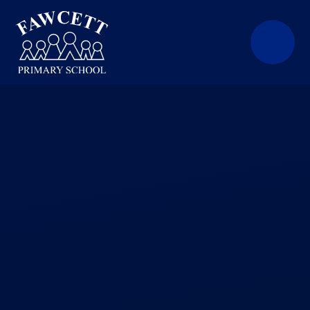
Skip to content ↓