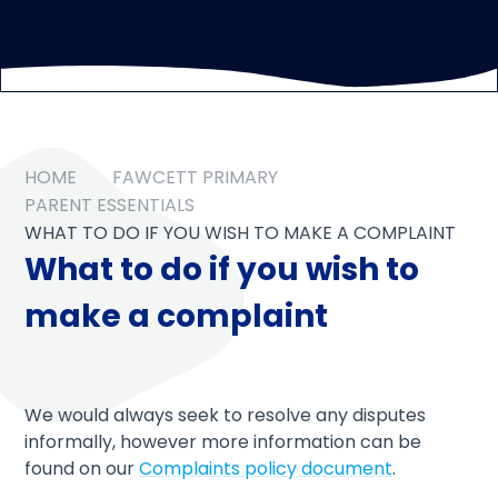
HOME
FAWCETT PRIMARY
PARENT ESSENTIALS
WHAT TO DO IF YOU WISH TO MAKE A COMPLAINT
What to do if you wish to
make a complaint
We would always seek to resolve any disputes
informally, however more information can be
found on our
Complaints policy document
.