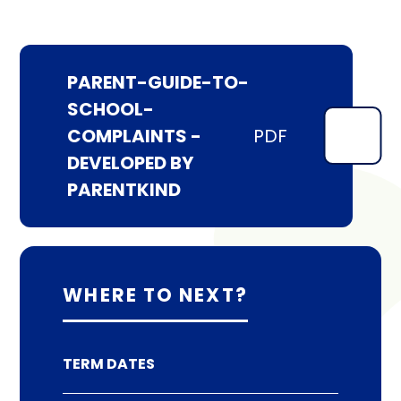
PARENT-GUIDE-TO-
SCHOOL-
COMPLAINTS -
PDF
DEVELOPED BY
PARENTKIND
WHERE TO NEXT?
TERM DATES