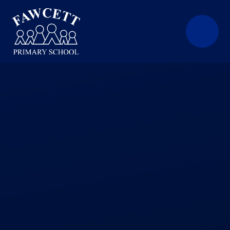
Skip to content ↓