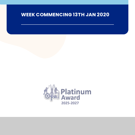
WEEK COMMENCING 13TH JAN 2020
View Sitemap
Accessibility Statement
High