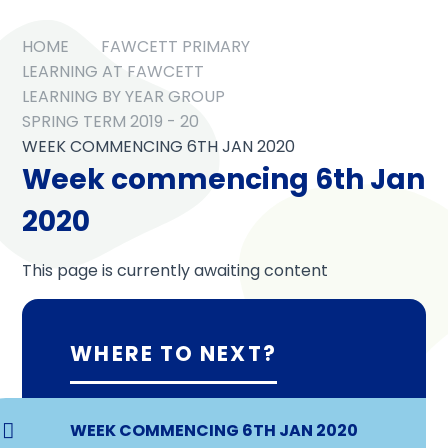
HOME
FAWCETT PRIMARY
LEARNING AT FAWCETT
LEARNING BY YEAR GROUP
SPRING TERM 2019 - 20
WEEK COMMENCING 6TH JAN 2020
Week commencing 6th Jan
2020
This page is currently awaiting content
WHERE TO NEXT?
WEEK COMMENCING 6TH JAN 2020