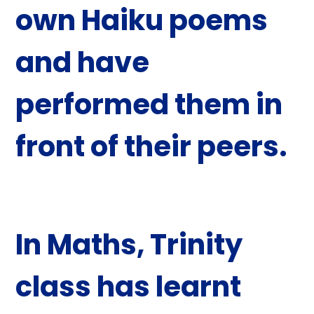
own Haiku poems
and have
performed them in
front of their peers.
In
Maths
, Trinity
class has learnt