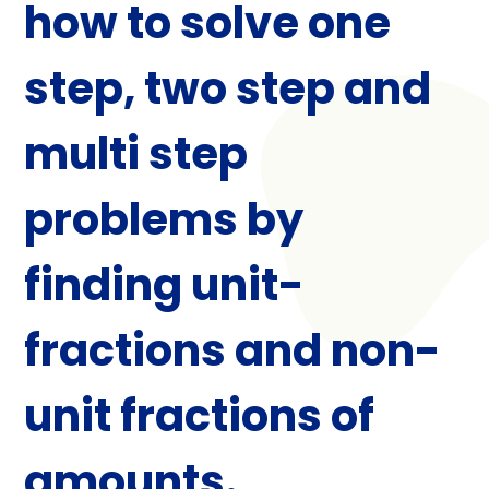
how to solve one
step, two step and
multi step
problems by
finding unit-
fractions and non-
unit fractions of
amounts.