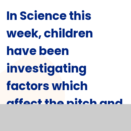
In
Science
this
week, children
have been
investigating
factors which
affect the pitch and
volume of sound.