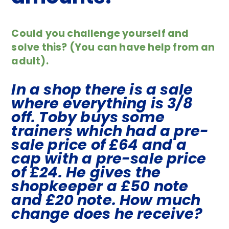
Could you challenge yourself and
solve this? (You can have help from an
adult).
In a shop there is a sale
where everything is 3/8
off. Toby buys some
trainers which had a pre-
sale price of £64 and a
cap with a pre-sale price
of £24. He gives the
shopkeeper a £50 note
and £20 note. How much
change does he receive?