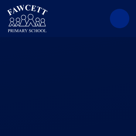
Skip to content ↓