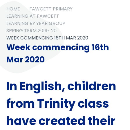
HOME
FAWCETT PRIMARY
LEARNING AT FAWCETT
LEARNING BY YEAR GROUP
SPRING TERM 2019- 20
WEEK COMMENCING 16TH MAR 2020
Week commencing 16th
Mar 2020
In
English
, children
from Trinity class
have created their