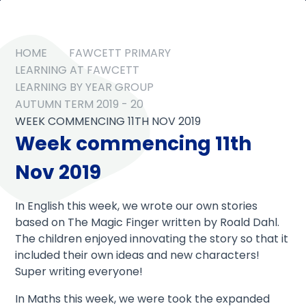
HOME
FAWCETT PRIMARY
LEARNING AT FAWCETT
LEARNING BY YEAR GROUP
AUTUMN TERM 2019 - 20
WEEK COMMENCING 11TH NOV 2019
Week commencing 11th
Nov 2019
In English this week, we wrote our own stories
based on The Magic Finger written by Roald Dahl.
The children enjoyed innovating the story so that it
included their own ideas and new characters!
Super writing everyone!
In Maths this week, we were took the expanded