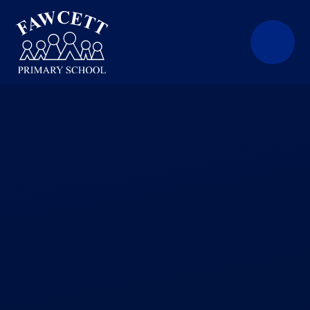
Skip to content ↓