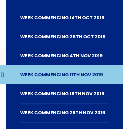
WEEK COMMENCING 14TH OCT 2019
WEEK COMMENCING 28TH OCT 2019
WEEK COMMENCING 4TH NOV 2019
WEEK COMMENCING 11TH NOV 2019
WEEK COMMENCING 18TH NOV 2019
WEEK COMMENCING 25TH NOV 2019