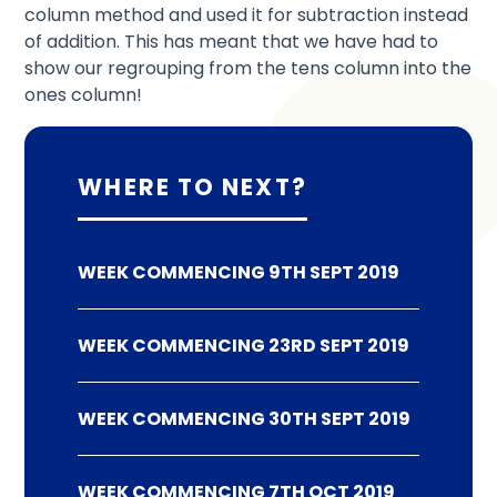
column method and used it for subtraction instead
of addition. This has meant that we have had to
show our regrouping from the tens column into the
ones column!
WHERE TO NEXT?
WEEK COMMENCING 9TH SEPT 2019
WEEK COMMENCING 23RD SEPT 2019
WEEK COMMENCING 30TH SEPT 2019
WEEK COMMENCING 7TH OCT 2019