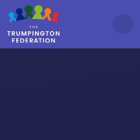
Skip to content ↓