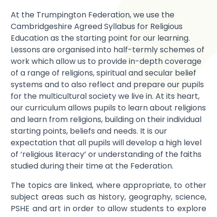
At the Trumpington Federation, we use the
Cambridgeshire Agreed Syllabus for Religious
Education as the starting point for our learning.
Lessons are organised into half-termly schemes of
work which allow us to provide in-depth coverage
of a range of religions, spiritual and secular belief
systems and to also reflect and prepare our pupils
for the multicultural society we live in. At its heart,
our curriculum allows pupils to learn about religions
and learn from religions, building on their individual
starting points, beliefs and needs. It is our
expectation that all pupils will develop a high level
of ‘religious literacy’ or understanding of the faiths
studied during their time at the Federation.
The topics are linked, where appropriate, to other
subject areas such as history, geography, science,
PSHE and art in order to allow students to explore