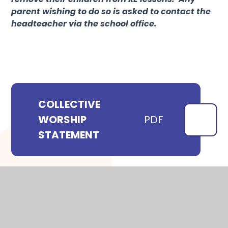
parent wishing to do so is asked to contact the
headteacher via the school office.
COLLECTIVE
WORSHIP
PDF
STATEMENT
WHERE TO NEXT?