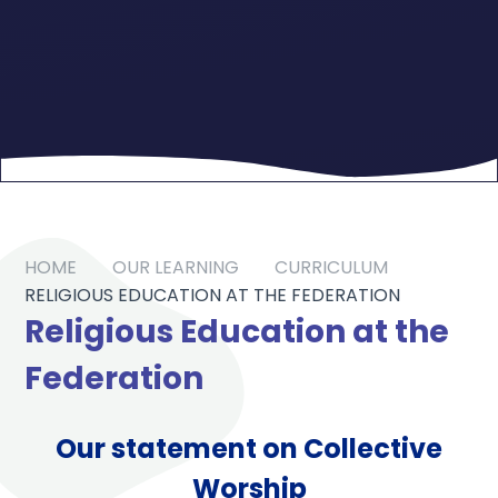
HOME
OUR LEARNING
CURRICULUM
RELIGIOUS EDUCATION AT THE FEDERATION
Religious Education at the
Federation
Our statement on Collective
Worship