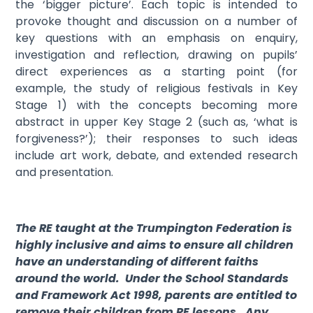
the ‘bigger picture’. Each topic is intended to
provoke thought and discussion on a number of
key questions with an emphasis on enquiry,
investigation and reflection, drawing on pupils’
direct experiences as a starting point (for
example, the study of religious festivals in Key
Stage 1) with the concepts becoming more
abstract in upper Key Stage 2 (such as, ‘what is
forgiveness?’); their responses to such ideas
include art work, debate, and extended research
and presentation.
The RE taught at the Trumpington Federation is
highly inclusive and aims to ensure all children
have an understanding of different faiths
around the world. Under the School Standards
and Framework Act 1998, parents are entitled to
remove their children from RE lessons. Any