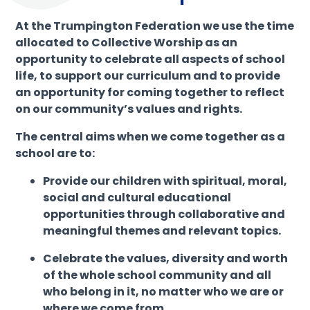
At the Trumpington Federation we use the time
allocated to Collective Worship as an
opportunity to celebrate all aspects of school
life, to support our curriculum and to provide
an opportunity for coming together to reflect
on our community’s values and rights.
The central aims when we come together as a
school are to:
Provide our children with spiritual, moral,
social and cultural educational
opportunities through collaborative and
meaningful themes and relevant topics.
Celebrate the values, diversity and worth
of the whole school community and all
who belong in it, no matter who we are or
where we come from.