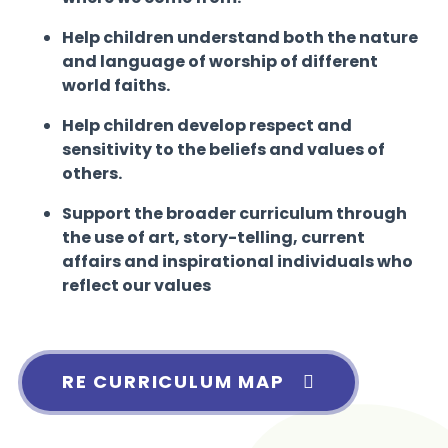
Help children understand both the nature
and language of worship of different
world faiths.
Help children develop respect and
sensitivity to the beliefs and values of
others.
Support the broader curriculum through
the use of art, story-telling, current
affairs and inspirational individuals who
reflect our values
RE CURRICULUM MAP