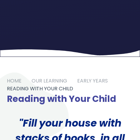
HOME
OUR LEARNING
EARLY YEARS
READING WITH YOUR CHILD
Reading with Your Child
"Fill your house with
stacks of books, in all