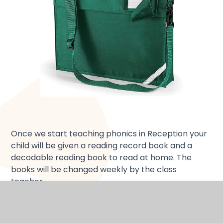
Once we start teaching phonics in Reception your
child will be given a reading record book and a
decodable reading book to read at home. The
books will be changed weekly by the class
teacher.
Tips for reading to and with children