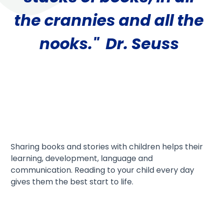
the crannies and all the
nooks." Dr. Seuss
Sharing books and stories with children helps their
learning, development, language and
communication. Reading to your child every day
gives them the best start to life.