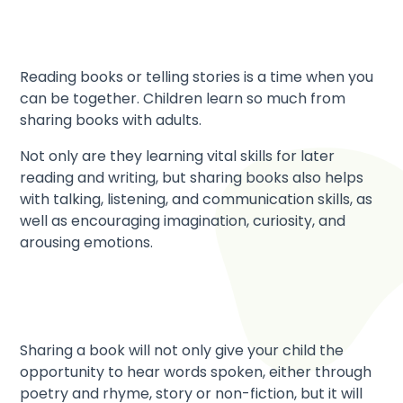
Reading books or telling stories is a time when you
can be together. Children learn so much from
sharing books with adults.
Not only are they learning vital skills for later
reading and writing, but sharing books also helps
with talking, listening, and communication skills, as
well as encouraging imagination, curiosity, and
arousing emotions.
Sharing a book will not only give your child the
opportunity to hear words spoken, either through
poetry and rhyme, story or non-fiction, but it will