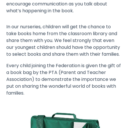
encourage communication as you talk about
what’s happening in the book.
In our nurseries, children will get the chance to
take books home from the classroom library and
share them with you. We feel strongly that even
our youngest children should have the opportunity
to select books and share them with their families.
Every child joining the Federation is given the gift of
a book bag by the PTA (Parent and Teacher
Association) to demonstrate the importance we
put on sharing the wonderful world of books with
families.