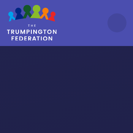
Skip to content ↓