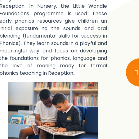
Reception. In Nursery, the Little Wandle
Foundations programme is used. These
early phonics resources give children an
initial exposure to the sounds and oral
blending (fundamental skills for success in
Phonics). They learn sounds in a playful and
meaningful way and focus on developing
the foundations for phonics, language and
the love of reading ready for formal
phonics teaching in Reception
.