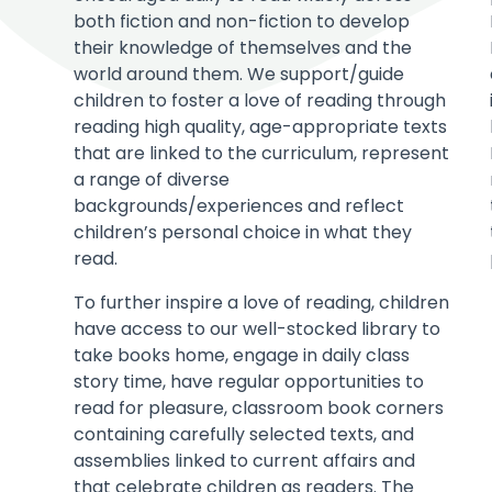
both fiction and non-fiction to develop
their knowledge of themselves and the
world around them. We support/guide
children to foster a love of reading through
reading high quality, age-appropriate texts
that are linked to the curriculum, represent
a range of diverse
backgrounds/experiences and reflect
children’s personal choice in what they
read.
To further inspire a love of reading, children
have access to our well-stocked library to
take books home, engage in daily class
story time, have regular opportunities to
read for pleasure, classroom book corners
containing carefully selected texts, and
assemblies linked to current affairs and
that celebrate children as readers. The