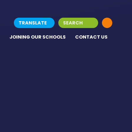
TRANSLATE
JOINING OUR SCHOOLS
CONTACT US