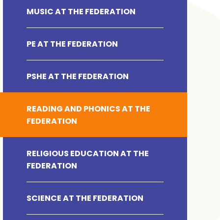
MUSIC AT THE FEDERATION
PE AT THE FEDERATION
PSHE AT THE FEDERATION
READING AND PHONICS AT THE
FEDERATION
RELIGIOUS EDUCATION AT THE
FEDERATION
SCIENCE AT THE FEDERATION