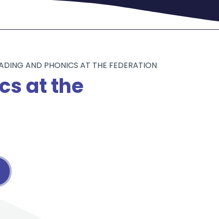
ADING AND PHONICS AT THE FEDERATION
cs at the