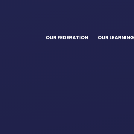
OUR FEDERATION
OUR LEARNING