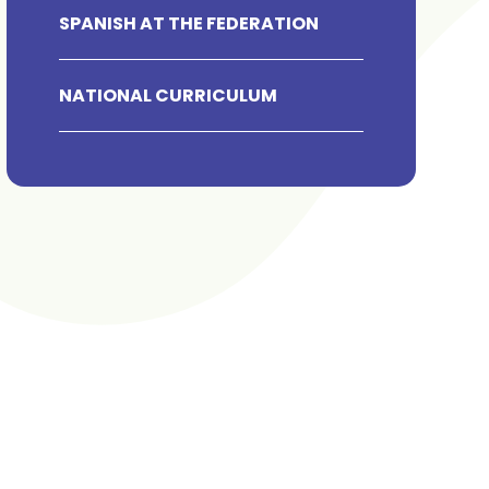
SPANISH AT THE FEDERATION
NATIONAL CURRICULUM