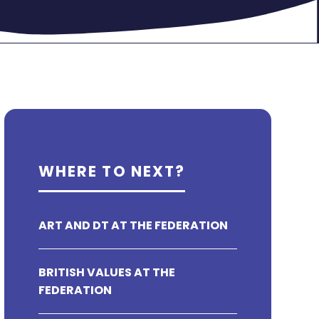
WHERE TO NEXT?
ART AND DT AT THE FEDERATION
BRITISH VALUES AT THE
FEDERATION