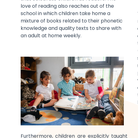
love of reading also reaches out of the
school in which children take home a
mixture of books related to their phonetic
knowledge and quality texts to share with
an adult at home weekly.
Furthermore, children are explicitly taught