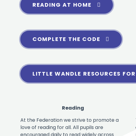
READING AT HOME
COMPLETE THE CODE
LITTLE WANDLE RESOURCES FOR
Reading
At the Federation we strive to promote a
love of reading for all. All pupils are
encouraged daily to read widely across