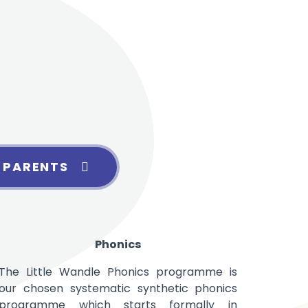
 PARENTS
Phonics
The Little Wandle Phonics programme is
our chosen systematic synthetic
phonics
programme which starts formally in