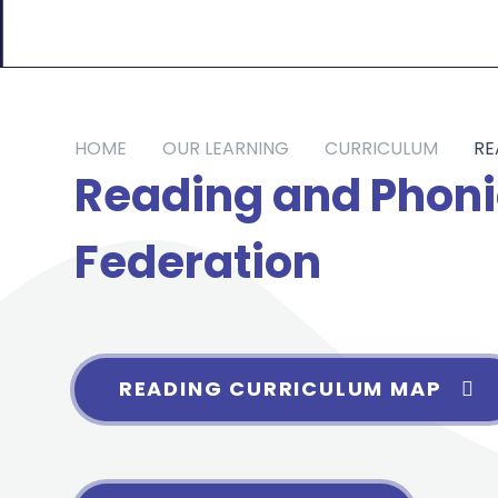
HOME
OUR LEARNING
CURRICULUM
RE
Reading and Phoni
Federation
READING CURRICULUM MAP