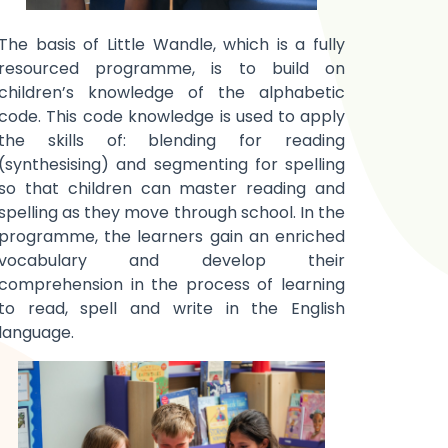
The basis of Little Wandle, which is a fully
resourced programme, is to build on
children’s knowledge of the alphabetic
code. This code knowledge is used
to apply
the skills of: blending for reading
(synthesising) and segmenting for spelling
so that children can master reading and
spelling as they move through school. In the
programme, the learners gain an enriched
vocabulary and develop their
comprehension in the process of learning
to read, spell and write in the English
language.