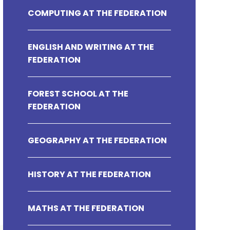
COMPUTING AT THE FEDERATION
ENGLISH AND WRITING AT THE
FEDERATION
FOREST SCHOOL AT THE
FEDERATION
GEOGRAPHY AT THE FEDERATION
HISTORY AT THE FEDERATION
MATHS AT THE FEDERATION