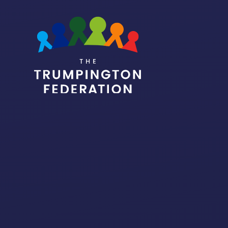
Skip to content ↓