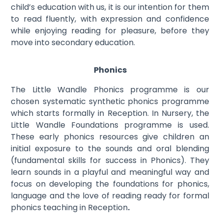
child’s education with us, it is our intention for them
to read fluently, with expression and confidence
while enjoying reading for pleasure, before they
move into secondary education.
Phonics
The Little Wandle Phonics programme is our
chosen systematic synthetic
phonics programme
which starts formally in Reception. In Nursery, the
Little Wandle Foundations programme is used.
These early phonics resources give children an
initial exposure to the sounds and oral blending
(fundamental skills for success in Phonics). They
learn sounds in a playful and meaningful way and
focus on developing the foundations for phonics,
language and the love of reading ready for formal
phonics teaching in Reception
.