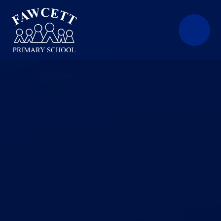
Skip to content ↓