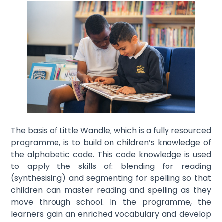
The basis of Little Wandle, which is a fully resourced
programme, is to build on children’s knowledge of
the alphabetic code. This code knowledge is used
to apply the skills of: blending for reading
(synthesising) and segmenting for spelling so that
children can master reading and spelling as they
move through school. In the programme, the
learners gain an enriched vocabulary and develop