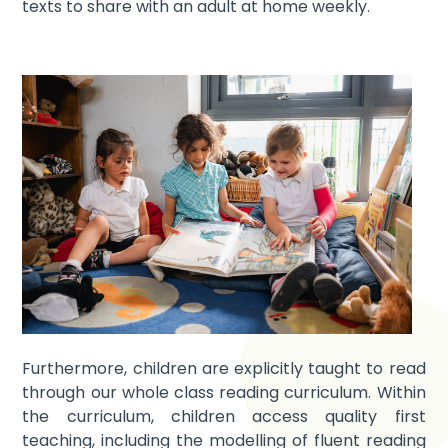
texts to share with an adult at home weekly.
Furthermore, children are explicitly taught to read
through our whole class reading curriculum. Within
the curriculum, children access quality first
teaching, including the modelling of fluent reading