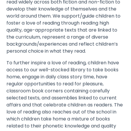
read widely across both fiction and non-fiction to
develop their knowledge of themselves and the
world around them. We support/guide children to
foster a love of reading through reading high
quality, age-appropriate texts that are linked to
the curriculum, represent a range of diverse
backgrounds/experiences and reflect children’s
personal choice in what they read.
To further inspire a love of reading, children have
access to our well-stocked library to take books
home, engage in daily class story time, have
regular opportunities to read for pleasure,
classroom book corners containing carefully
selected texts, and assemblies linked to current
affairs and that celebrate children as readers. The
love of reading also reaches out of the school in
which children take home a mixture of books
related to their phonetic knowledge and quality