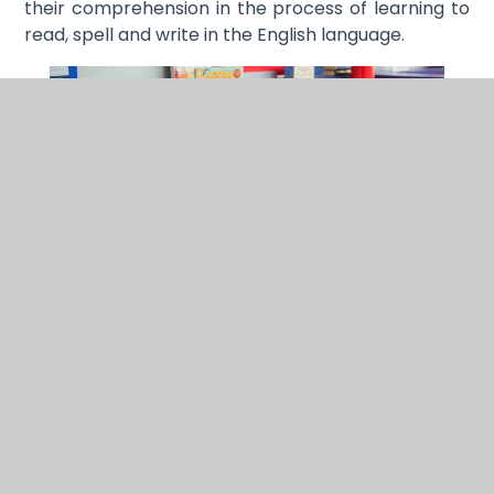
their comprehension in the process of learning to
read, spell and write in the English language.
Progression is carefully mapped out by the Little
Wandle programme, through the classroom
displays and the weekly Reading Practice Sessions.
We follow the rigorous application of the teaching
and learning cycle using cumulative code, words,