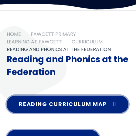
HOME
FAWCETT PRIMARY
LEARNING AT FAWCETT
CURRICULUM
READING AND PHONICS AT THE FEDERATION
Reading and Phonics at the
Federation
READING CURRICULUM MAP