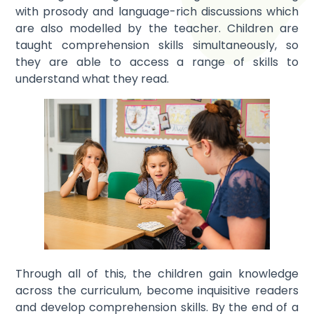
with prosody and language-rich discussions which
are also modelled by the teacher. Children are
taught comprehension skills simultaneously, so
they are able to access a range of skills to
understand what they read.
Through all of this, the children gain knowledge
across the curriculum, become inquisitive readers
and develop comprehension skills. By the end of a