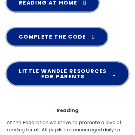
READING AT HOME
COMPLETE THE CODE
LITTLE WANDLE RESOURCES
FOR PARENTS
Reading
At the Federation we strive to promote a love of
reading for all. All pupils are encouraged daily to