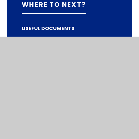
WHERE TO NEXT?
USEFUL DOCUMENTS