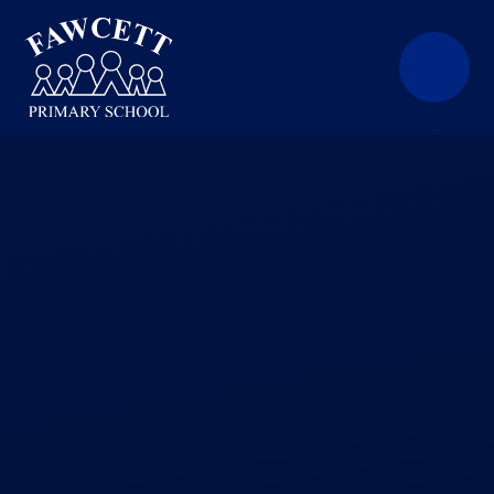
Skip to content ↓