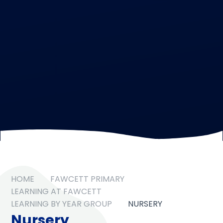
HOME
FAWCETT PRIMARY
LEARNING AT FAWCETT
LEARNING BY YEAR GROUP
NURSERY
Nursery