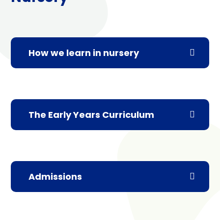
How we learn in nursery
The Early Years Curriculum
Admissions