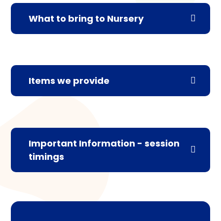
What to bring to Nursery
Items we provide
Important Information - session
timings