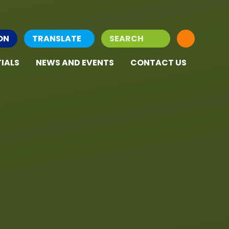
ON
TRANSLATE
IALS
NEWS AND EVENTS
CONTACT US