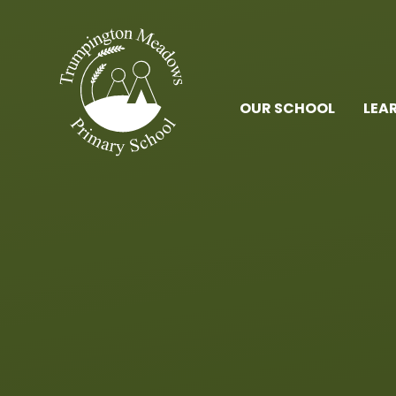
Skip to content ↓
OUR SCHOOL
LEA