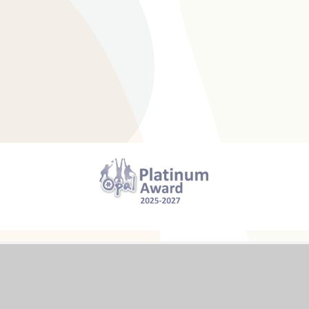
cessibility Statement
High Visibility
Privacy Polic
26 The Trumpington Federation
Website design by
e4educ