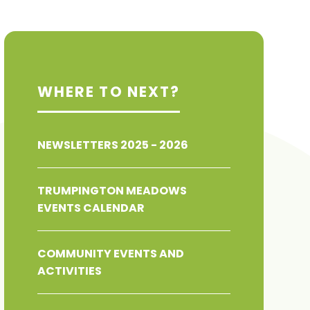
WHERE TO NEXT?
NEWSLETTERS 2025 - 2026
TRUMPINGTON MEADOWS
EVENTS CALENDAR
COMMUNITY EVENTS AND
ACTIVITIES