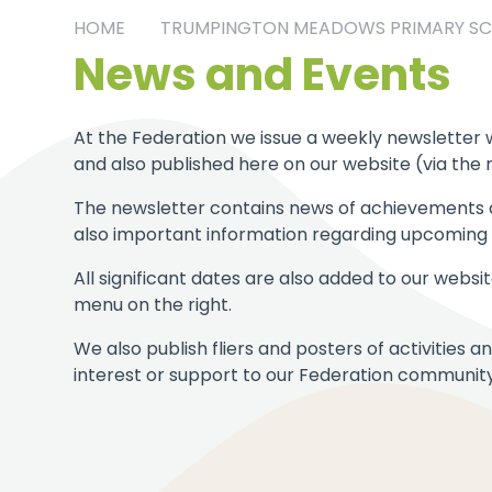
HOME
TRUMPINGTON MEADOWS PRIMARY S
News and Events
At the Federation we issue a weekly newsletter w
and also published here on our website (via the 
The newsletter contains news of achievements a
also important information regarding upcoming d
All significant dates are also added to our webs
menu on the right.
We also publish fliers and posters of activities
interest or support to our Federation community