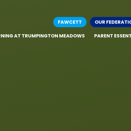
FAWCETT
OUR FEDERATI
RNING AT TRUMPINGTON MEADOWS
PARENT ESSENT