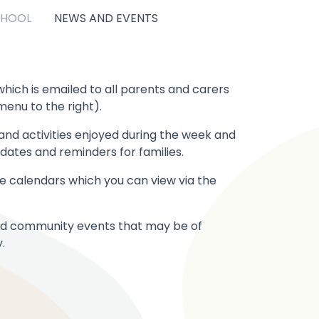
CHOOL
NEWS AND EVENTS
hich is emailed to all parents and carers
menu to the right).
nd activities enjoyed during the week and
ates and reminders for families.
ite calendars which you can view via the
 and community events that may be of
.