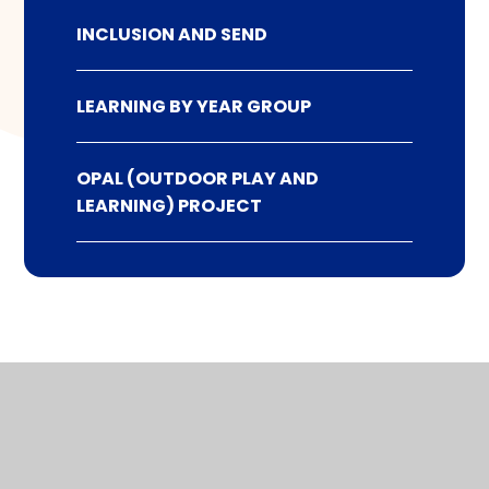
INCLUSION AND SEND
LEARNING BY YEAR GROUP
OPAL (OUTDOOR PLAY AND
LEARNING) PROJECT