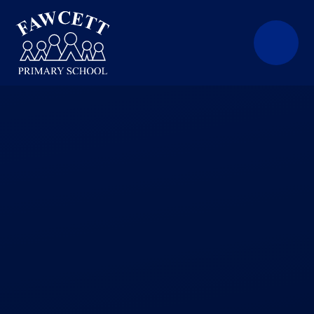
Skip to content ↓