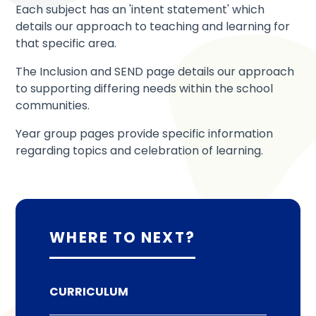
Each subject has an 'intent statement' which
details our approach to teaching and learning for
that specific area.
The Inclusion and SEND page details our approach
to supporting differing needs within the school
communities.
Year group pages provide specific information
regarding topics and celebration of learning.
WHERE TO NEXT?
CURRICULUM