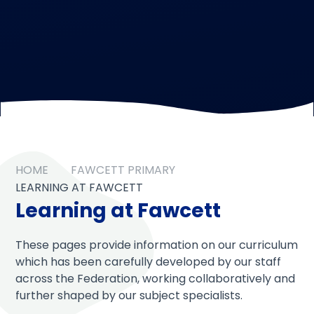
HOME
FAWCETT PRIMARY
LEARNING AT FAWCETT
Learning at Fawcett
These pages provide information on our curriculum
which has been carefully developed by our staff
across the Federation, working collaboratively and
further shaped by our subject specialists.