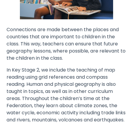
Connections are made between the places and
countries that are important to children in the
class. This way, teachers can ensure that future
geography lessons, where possible, are relevant to
the children in the class.
In Key Stage 2, we include the teaching of map
reading using grid references and compass
reading. Human and physical geography is also
taught in topics, as well as in other curriculum
areas. Throughout the children’s time at the
Federation, they learn about climate zones, the
water cycle, economic activity including trade links
and rivers, mountains, volcanoes and earthquakes.