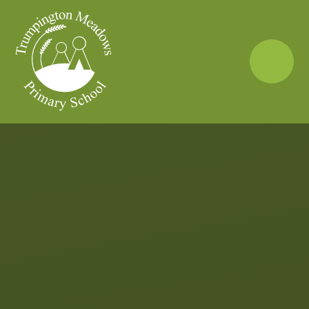
Skip to content ↓