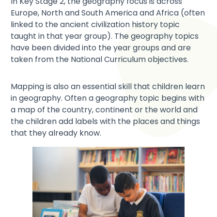
In Key Stage 2, the geography focus is across
Europe, North and South America and Africa (often
linked to the ancient civilization history topic
taught in that year group). The geography topics
have been divided into the year groups and are
taken from the National Curriculum objectives.
Mapping is also an essential skill that children learn
in geography. Often a geography topic begins with
a map of the country, continent or the world and
the children add labels with the places and things
that they already know.