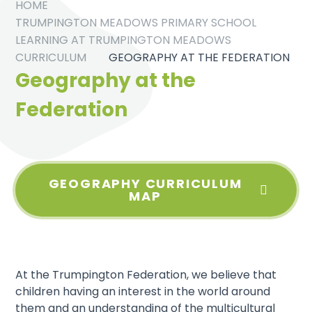
HOME
TRUMPINGTON MEADOWS PRIMARY SCHOOL
LEARNING AT TRUMPINGTON MEADOWS
CURRICULUM
GEOGRAPHY AT THE FEDERATION
Geography at the
Federation
GEOGRAPHY CURRICULUM
MAP
At the Trumpington Federation, we believe that
children having an interest in the world around
them and an understanding of the multicultural