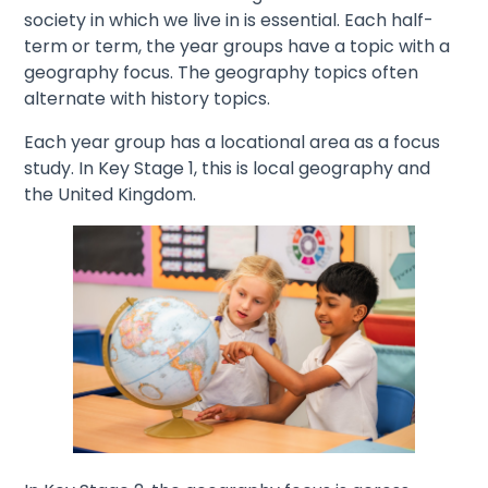
society in which we live in is essential. Each half-
term or term, the year groups have a topic with a
geography focus. The geography topics often
alternate with history topics.
Each year group has a locational area as a focus
study. In Key Stage 1, this is local geography and
the United Kingdom.