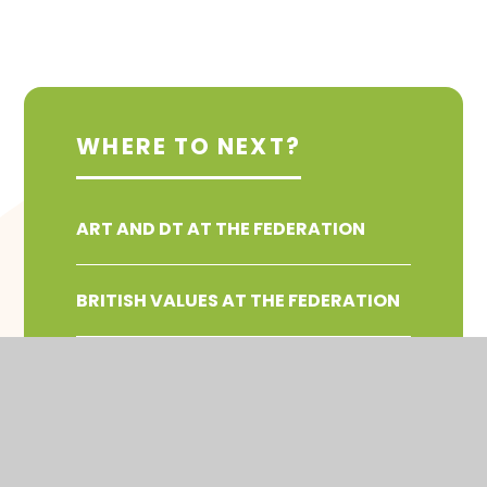
WHERE TO NEXT?
ART AND DT AT THE FEDERATION
BRITISH VALUES AT THE FEDERATION
COMPUTING AT THE FEDERATION
ENGLISH AND WRITING AT THE
FEDERATION