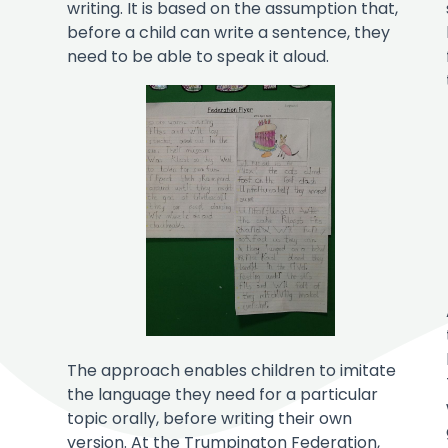
writing. It is based on the assumption that,
before a child can write a sentence, they
need to be able to speak it aloud.
The approach enables children to imitate
the language they need for a particular
topic orally, before writing their own
version. At the Trumpington Federation,