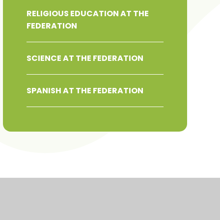
RELIGIOUS EDUCATION AT THE
FEDERATION
SCIENCE AT THE FEDERATION
SPANISH AT THE FEDERATION