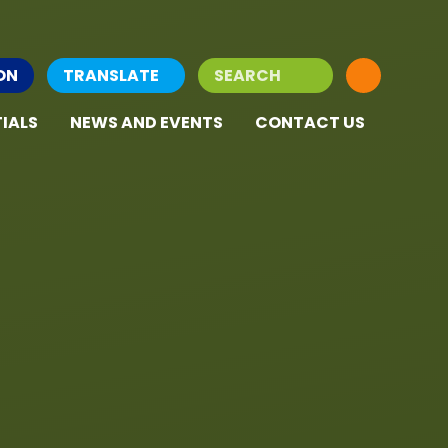
ON
TRANSLATE
IALS
NEWS AND EVENTS
CONTACT US