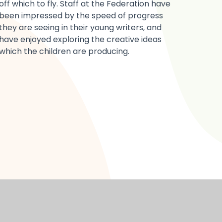
off which to fly. Staff at the Federation have
been impressed by the speed of progress
they are seeing in their young writers, and
have enjoyed exploring the creative ideas
which the children are producing.