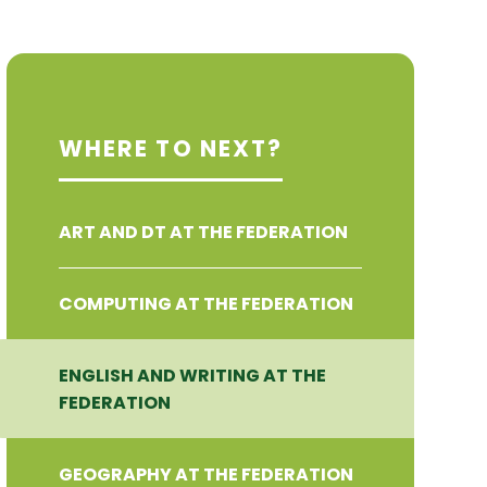
WHERE TO NEXT?
ART AND DT AT THE FEDERATION
COMPUTING AT THE FEDERATION
ENGLISH AND WRITING AT THE
FEDERATION
GEOGRAPHY AT THE FEDERATION