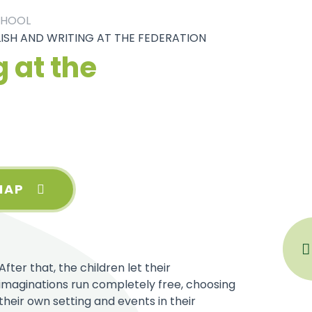
CHOOL
ISH AND WRITING AT THE FEDERATION
 at the
MAP
After that, the children let their
imaginations run completely free, choosing
their own setting and events in their