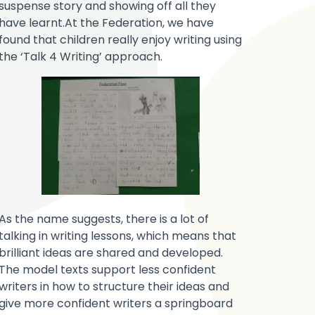
suspense story and showing off all they
have learnt.At the Federation, we have
found that children really enjoy writing using
the ‘Talk 4 Writing’ approach.
As the name suggests, there is a lot of
talking in writing lessons, which means that
brilliant ideas are shared and developed.
The model texts support less confident
writers in how to structure their ideas and
give more confident writers a springboard