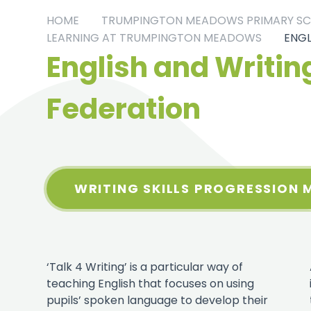
HOME
TRUMPINGTON MEADOWS PRIMARY S
LEARNING AT TRUMPINGTON MEADOWS
ENGL
English and Writing
Federation
WRITING SKILLS PROGRESSION 
‘Talk 4 Writing’ is a particular way of
teaching English that focuses on using
pupils’ spoken language to develop their