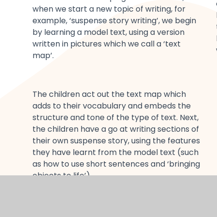
when we start a new topic of writing, for
example, ‘suspense story writing’, we begin
by learning a model text, using a version
written in pictures which we call a ‘text
map’.
The children act out the text map which
adds to their vocabulary and embeds the
structure and tone of the type of text. Next,
the children have a go at writing sections of
their own suspense story, using the features
they have learnt from the model text (such
as how to use short sentences and ‘bringing
objects to life’).