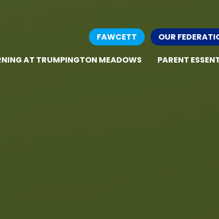
FAWCETT
OUR FEDERATI
RNING AT TRUMPINGTON MEADOWS
PARENT ESSENT