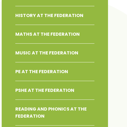
HISTORY AT THE FEDERATION
MATHS AT THE FEDERATION
MUSIC AT THE FEDERATION
PE AT THE FEDERATION
PSHE AT THE FEDERATION
READING AND PHONICS AT THE
FEDERATION