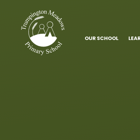
Skip to content ↓
OUR SCHOOL
LEA