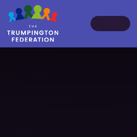
Skip to content ↓