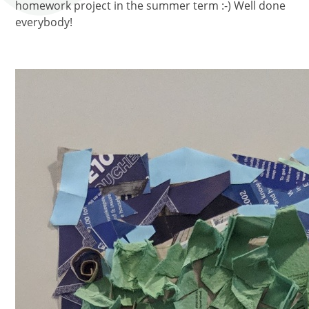
homework project in the summer term :-) Well done
everybody!