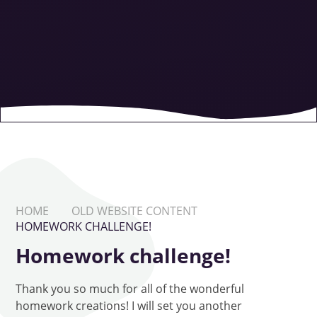
HOME
OLD WEBSITE CONTENT
HOMEWORK CHALLENGE!
Homework challenge!
Thank you so much for all of the wonderful
homework creations! I will set you another