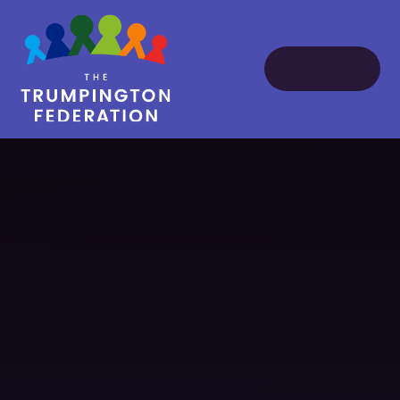
Skip to content ↓