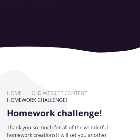
HOME
OLD WEBSITE CONTENT
HOMEWORK CHALLENGE!
Homework challenge!
Thank you so much for all of the wonderful
homework creations! I will set you another