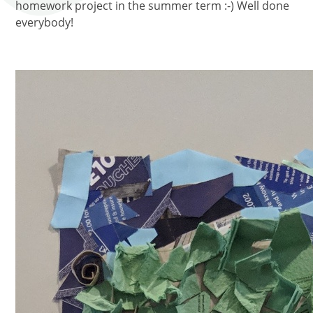
homework project in the summer term :-) Well done
everybody!