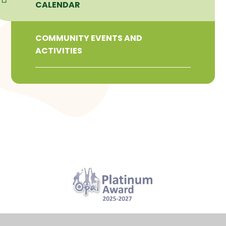
CALENDAR
COMMUNITY EVENTS AND
ACTIVITIES