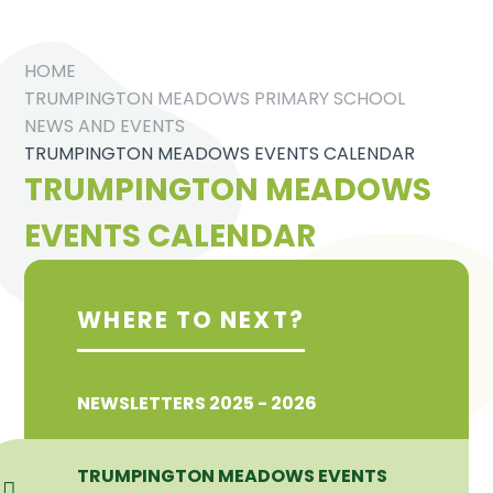
HOME
TRUMPINGTON MEADOWS PRIMARY SCHOOL
NEWS AND EVENTS
TRUMPINGTON MEADOWS EVENTS CALENDAR
TRUMPINGTON MEADOWS
EVENTS CALENDAR
WHERE TO NEXT?
NEWSLETTERS 2025 - 2026
TRUMPINGTON MEADOWS EVENTS