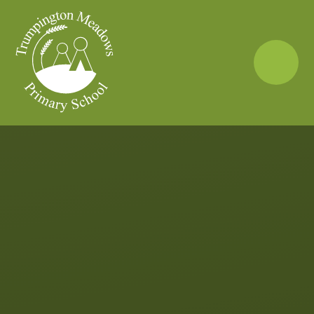
Skip to content ↓