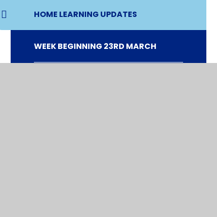
HOME LEARNING UPDATES
WEEK BEGINNING 23RD MARCH
WEEK BEGINNING 30TH MARCH
WEEK BEGINNING 20TH APRIL
WEEK BEGINNING 27TH APRIL
WEEK BEGINNING 4TH MAY
WEEK BEGINNING 11TH MAY