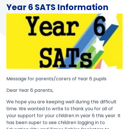
Year 6 SATS Information
Message for parents/carers of Year 6 pupils
Dear Year 6 parents,
We hope you are keeping well during this difficult
time. We wanted to write to thank you for all of
your support for your children in year 6 this year. It
has been super to see children logging in to