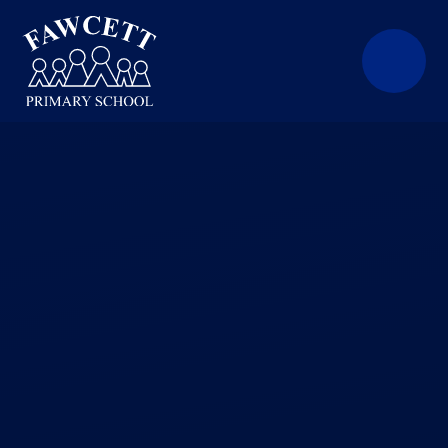
Skip to content ↓