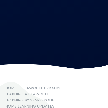
HOME
FAWCETT PRIMARY
LEARNING AT FAWCETT
LEARNING BY YEAR GROUP
HOME LEARNING UPDATES