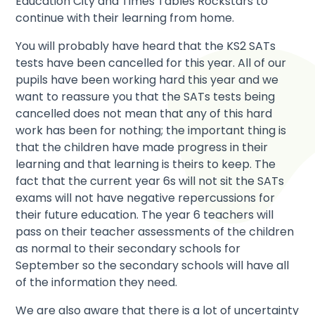
Education City and Times Tables Rockstars to
continue with their learning from home.
You will probably have heard that the KS2 SATs
tests have been cancelled for this year. All of our
pupils have been working hard this year and we
want to reassure you that the SATs tests being
cancelled does not mean that any of this hard
work has been for nothing; the important thing is
that the children have made progress in their
learning and that learning is theirs to keep. The
fact that the current year 6s will not sit the SATs
exams will not have negative repercussions for
their future education. The year 6 teachers will
pass on their teacher assessments of the children
as normal to their secondary schools for
September so the secondary schools will have all
of the information they need.
We are also aware that there is a lot of uncertainty