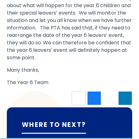
about what will happen for the year 6 children and
their special leavers’ events. We will monitor the
situation and let you all know when we have further
information. The PTA has said that, if they need to
rearrange the date of the year 6 leavers’ event,
they will do so. We can therefore be confident that
the year 6 leavers' event will definitely happen at
some point.
Many thanks,
The Year 6 Team
WHERE TO NEXT?