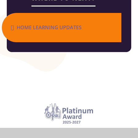
HOME LEARNING UPDATES