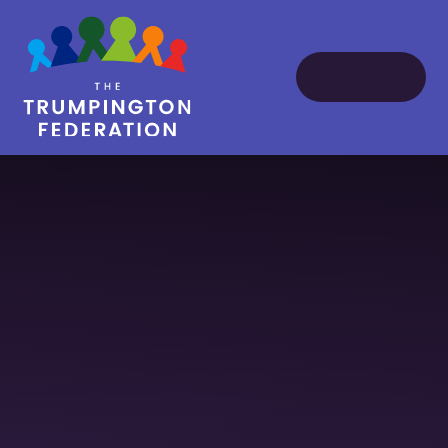
Skip to content ↓