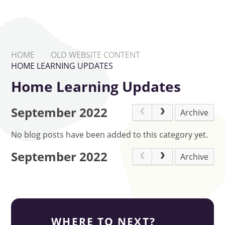
HOME
OLD WEBSITE CONTENT
HOME LEARNING UPDATES
Home Learning Updates
September 2022
Archive
No blog posts have been added to this category yet.
September 2022
Archive
WHERE TO NEXT?