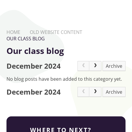
HOME
OLD WEBSITE CONTENT
OUR CLASS BLOG
Our class blog
December 2024
Archive
No blog posts have been added to this category yet.
December 2024
Archive
WHERE TO NEXT?