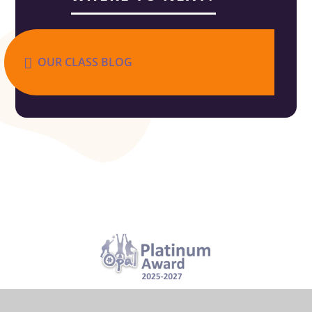
OUR CLASS BLOG