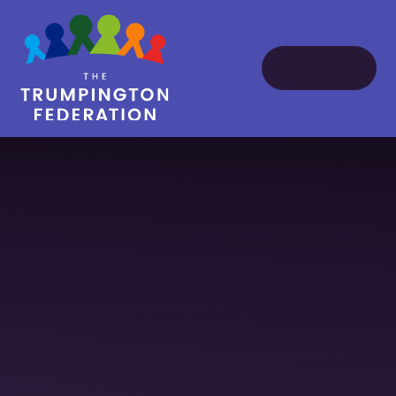
Skip to content ↓