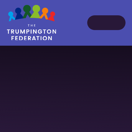
Skip to content ↓