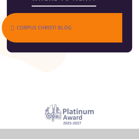
CORPUS CHRISTI BLOG