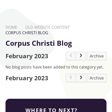
HOME
OLD WEBSITE CONTENT
CORPUS CHRISTI BLOG
Corpus Christi Blog
February 2023
Archive
No blog posts have been added to this category yet.
February 2023
Archive
WHERE TO NEXT?