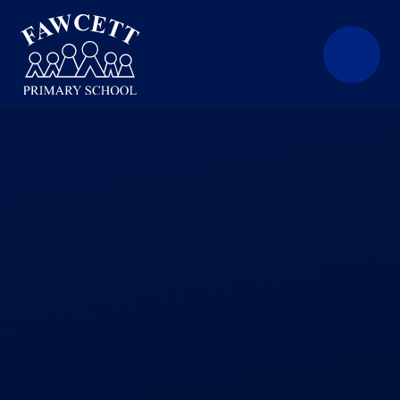
Skip to content ↓