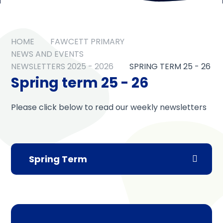
HOME
FAWCETT PRIMARY
NEWS AND EVENTS
NEWSLETTERS 2025 - 2026
SPRING TERM 25 - 26
Spring term 25 - 26
Please click below to read our weekly newsletters
Spring Term