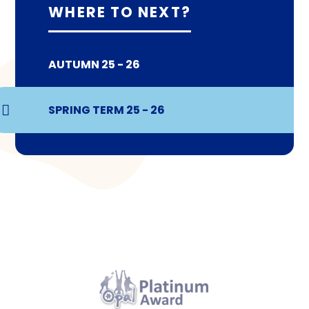
WHERE TO NEXT?
AUTUMN 25 - 26
SPRING TERM 25 - 26