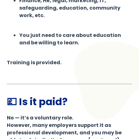
Finance, HR, legal, marketing, IT,
safeguarding, education, community
work, etc.
You just need to care about education
and be willing to learn.
Training is provided.
💷 Is it paid?
No — it’s a voluntary role.
However, many employers support it as
professional development, and you may be