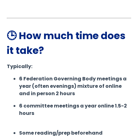
🕒 How much time does
it take?
Typically:
6 Federation Governing Body meetings a
year (often evenings) mixture of online
and in person 2 hours
6 committee meetings a year online 1.5-2
hours
Some reading/prep beforehand