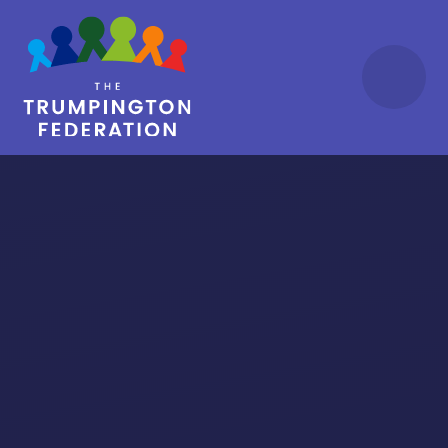
Skip to content ↓