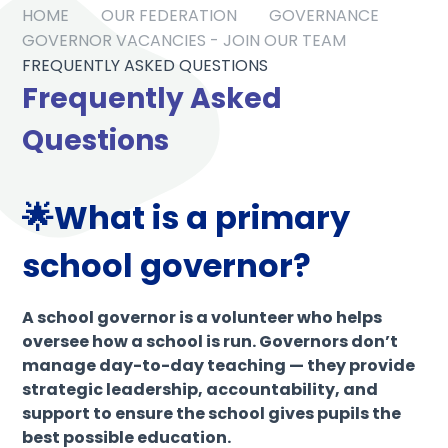
HOME
OUR FEDERATION
GOVERNANCE
GOVERNOR VACANCIES - JOIN OUR TEAM
FREQUENTLY ASKED QUESTIONS
Frequently Asked
Questions
🌟What is a primary
school governor?
A school governor is a volunteer who helps
oversee how a school is run. Governors don’t
manage day-to-day teaching — they provide
strategic leadership, accountability, and
support to ensure the school gives pupils the
best possible education.