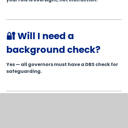
🔐 Will I need a
background check?
Yes — all governors must have a DBS check for
safeguarding.
🧩 What types of
governors are there?