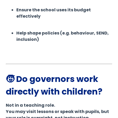
Ensure the school uses its budget
effectively
Help shape policies (e.g. behaviour, SEND,
inclusion)
🧒 Do governors work
directly with children?
Not in a teaching role.
You may visit lessons or speak with pupils, but
your role is oversight, not instruction.