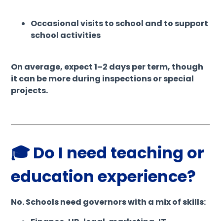
Occasional visits to school and to support
school activities
On average, expect 1–2 days per term, though
it can be more during inspections or special
projects.
🎓 Do I need teaching or
education experience?
No. Schools need governors with a mix of skills: