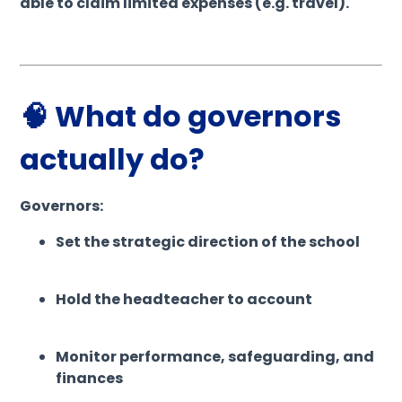
able to claim limited expenses (e.g. travel).
🧠 What do governors
actually do?
Governors:
Set the strategic direction of the school
Hold the headteacher to account
Monitor performance, safeguarding, and
finances