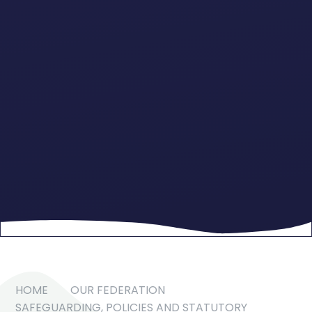
HOME
OUR FEDERATION
SAFEGUARDING, POLICIES AND STATUTORY