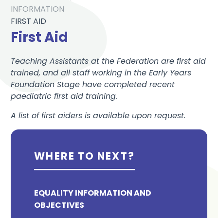
INFORMATION
FIRST AID
First Aid
Teaching Assistants at the Federation are first aid
trained, and all staff working in the Early Years
Foundation Stage have completed recent
paediatric first aid training.
A list of first aiders is available upon request.
WHERE TO NEXT?
EQUALITY INFORMATION AND
OBJECTIVES