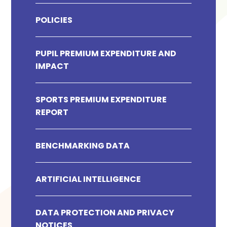
POLICIES
PUPIL PREMIUM EXPENDITURE AND
IMPACT
SPORTS PREMIUM EXPENDITURE
REPORT
BENCHMARKING DATA
ARTIFICIAL INTELLIGENCE
DATA PROTECTION AND PRIVACY
NOTICES