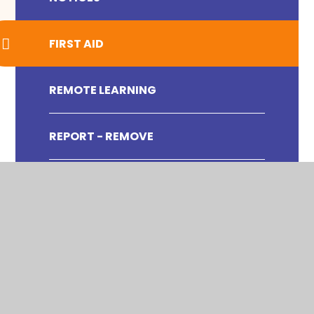
FIRST AID
REMOTE LEARNING
REPORT - REMOVE
SWIMMING DATA