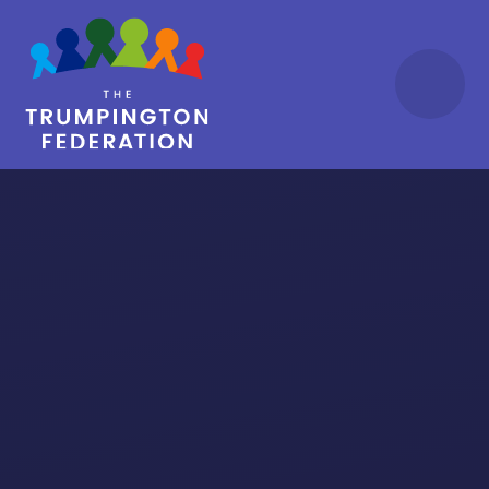
Skip to content ↓