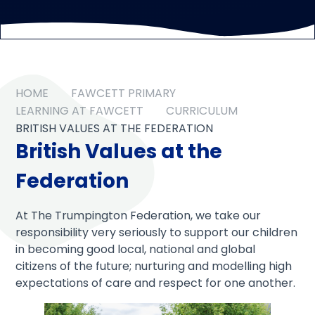
HOME
FAWCETT PRIMARY
LEARNING AT FAWCETT
CURRICULUM
BRITISH VALUES AT THE FEDERATION
British Values at the
Federation
At The Trumpington Federation, we take our
responsibility very seriously to support our children
in becoming good local, national and global
citizens of the future; nurturing and modelling high
expectations of care and respect for one another.