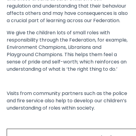
regulation and understanding that their behaviour
affects others and may have consequences is also
a crucial part of learning across our Federation.
We give the children lots of small roles with
responsibility through the Federation, for example,
Environment Champions, Librarians and
Playground Champions. This helps them feel a
sense of pride and self-worth; which reinforces an
understanding of what is ‘the right thing to do.’
Visits from community partners such as the police
and fire service also help to develop our children’s
understanding of roles within society.