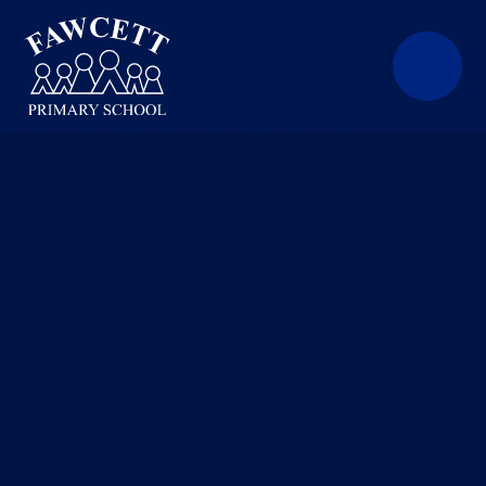
Skip to content ↓