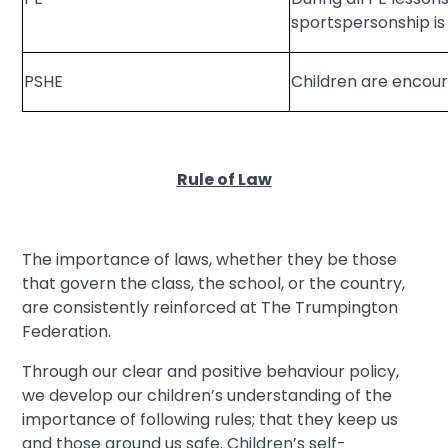
sportspersonship i
PSHE
Children are encour
Rule of Law
The importance of laws, whether they be those
that govern the class, the school, or the country,
are consistently reinforced at The Trumpington
Federation.
Through our clear and positive behaviour policy,
we develop our children’s understanding of the
importance of following rules; that they keep us
and those around us safe. Children’s self-