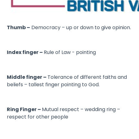
Thumb –
Democracy – up or down to give opinion.
Index finger –
Rule of Law - pointing
Middle finger –
Tolerance of different faiths and
beliefs – tallest finger pointing to God.
Ring Finger –
Mutual respect – wedding ring –
respect for other people