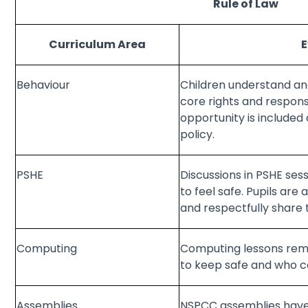
Rule of Law
Curriculum Area
Behaviour
Children understand and
core rights and responsib
opportunity is included
policy.
PSHE
Discussions in PSHE sess
to feel safe. Pupils are
and respectfully share 
Computing
Computing lessons remi
to keep safe and who c
Assemblies
NSPCC assemblies have