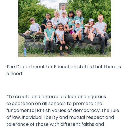
The Department for Education states that there is
a need:
“To create and enforce a clear and rigorous
expectation on all schools to promote the
fundamental British values of democracy, the rule
of law, individual liberty and mutual respect and
tolerance of those with different faiths and