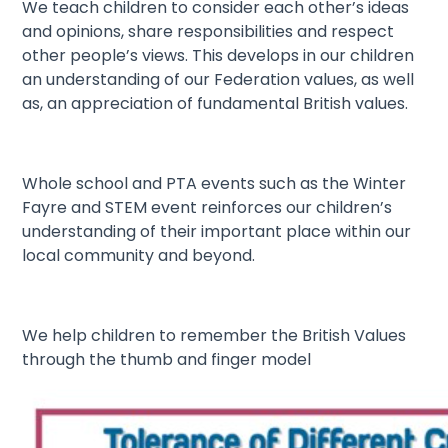
We teach children to consider each other’s ideas
and opinions, share responsibilities and respect
other people’s views. This develops in our children
an understanding of our Federation values, as well
as, an appreciation of fundamental British values.
Whole school and PTA events such as the Winter
Fayre and STEM event reinforces our children’s
understanding of their important place within our
local community and beyond.
We help children to remember the British Values
through the thumb and finger model