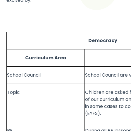
excited by.
Democracy
Curriculum Area
School Council
School Council are v
Topic
Children are asked 
of our curriculum a
in some cases to co
(EYFS).
PE
During all PE lesso