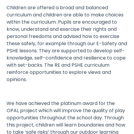
Children are offered a broad and balanced
curriculum and children are able to make choices
within the curriculum. Pupils are encouraged to
know, understand and exercise their rights and
personal freedoms and advised how to exercise
these safely, for example through our E-Safety and
PSHE lessons. They are supported to develop self-
knowledge, self-confidence and resilience to cope
with set-backs. The RE and PSHE curriculum
reinforce opportunities to explore views and
opinions.
We have achieved the platinum award for the
OPAL project which will improve the quality of play
opportunities throughout the school day. Through
this project, children will learn boundaries and how
to take ‘safe risks’ through our outdoor learning