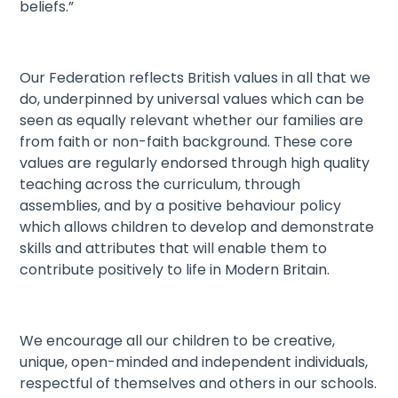
beliefs.”
Our Federation reflects British values in all that we
do, underpinned by universal values which can be
seen as equally relevant whether our families are
from faith or non-faith background. These core
values are regularly endorsed through high quality
teaching across the curriculum, through
assemblies, and by a positive behaviour policy
which allows children to develop and demonstrate
skills and attributes that will enable them to
contribute positively to life in Modern Britain.
We encourage all our children to be creative,
unique, open-minded and independent individuals,
respectful of themselves and others in our schools.