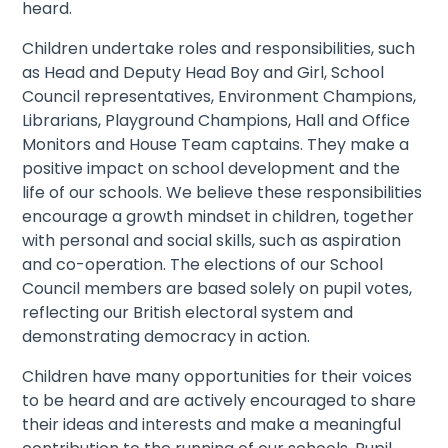
heard.
​Children undertake roles and responsibilities, such
as Head and Deputy Head Boy and Girl, School
Council representatives, Environment Champions,
Librarians, Playground Champions, Hall and Office
Monitors and House Team captains. They make a
positive impact on school development and the
life of our schools. We believe these responsibilities
encourage a growth mindset in children, together
with personal and social skills, such as aspiration
and co-operation. The elections of our School
Council members are based solely on pupil votes,
reflecting our British electoral system and
demonstrating democracy in action.
Children have many opportunities for their voices
to be heard and are actively encouraged to share
their ideas and interests and make a meaningful