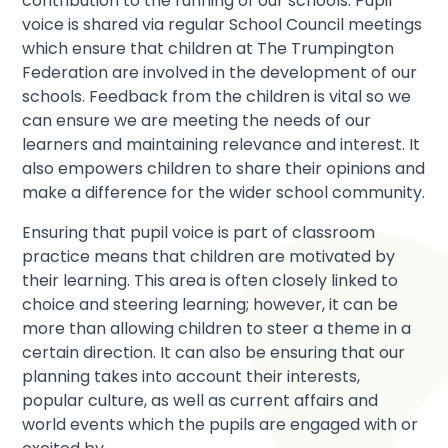
contribution to the running of our schools. Pupil
voice is shared via regular School Council meetings
which ensure that children at The Trumpington
Federation are involved in the development of our
schools. Feedback from the children is vital so we
can ensure we are meeting the needs of our
learners and maintaining relevance and interest. It
also empowers children to share their opinions and
make a difference for the wider school community.
Ensuring that pupil voice is part of classroom
practice means that children are motivated by
their learning. This area is often closely linked to
choice and steering learning; however, it can be
more than allowing children to steer a theme in a
certain direction. It can also be ensuring that our
planning takes into account their interests,
popular culture, as well as current affairs and
world events which the pupils are engaged with or