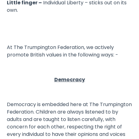
Little finger –
Individual Liberty – sticks out on its
own.
At The Trumpington Federation, we actively
promote British values in the following ways: -
Democracy
Democracy is embedded here at The Trumpington
Federation. Children are always listened to by
adults and are taught to listen carefully, with
concern for each other, respecting the right of
every individual to have their opinions and voices