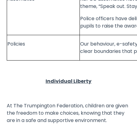
theme, “Speak out. Stay
Police officers have de
pupils to raise the awar
Policies
Our behaviour, e-safety 
clear boundaries that p
Individual Liberty
At The Trumpington Federation, children are given
the freedom to make choices, knowing that they
are in a safe and supportive environment.